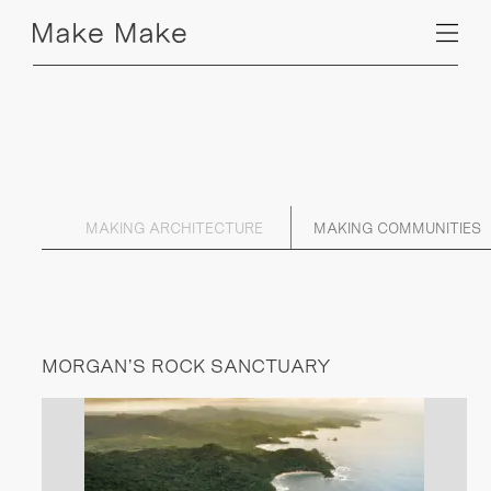
MAKING ARCHITECTURE
MAKING COMMUNITIES
MORGAN’S ROCK SANCTUARY