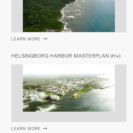
LEARN MORE
HELSINGBORG HARBOR MASTERPLAN (H+)
LEARN MORE